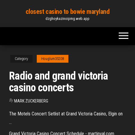
Skip
closest casino to bowie maryland
to
dzghoykazinoipmg.web.app
the
content
Category
Houglum35208
Radio and grand victoria
casino concerts
By
MARK ZUCKERBERG
The Motels Concert Setlist at Grand Victoria Casino, Elgin on
...
Grand Victoria Casino Concert Schedule - martinval.com