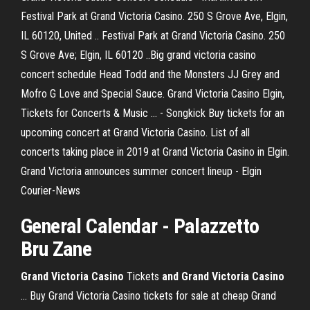
Festival Park at Grand Victoria Casino. 250 S Grove Ave, Elgin,
IL 60120, United .. Festival Park at Grand Victoria Casino. 250
S Grove Ave; Elgin, IL 60120 ..Big grand victoria casino
concert schedule Head Todd and the Monsters JJ Grey and
Mofro G Love and Special Sauce. Grand Victoria Casino Elgin,
Tickets for Concerts & Music ... - Songkick Buy tickets for an
upcoming concert at Grand Victoria Casino. List of all
concerts taking place in 2019 at Grand Victoria Casino in Elgin.
Grand Victoria announces summer concert lineup - Elgin
Courier-News
General Calendar - Palazzetto
Bru Zane
Grand
Victoria
Casino
Tickets
and Grand
Victoria
Casino
... Buy Grand Victoria Casino tickets for sale at cheap Grand