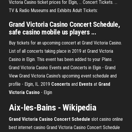
Victoria Casino ticket prices for Elgin, ... Concert Tickets. ...
TV & Radio Museums and Exhibits Adult Tickets:
Grand
Victoria
Casino
Concert
Schedule,
safe
casino
mobile us players ...
Buy tickets for an upcoming concert at Grand Victoria Casino.
List of all concerts taking place in 2019 at Grand Victoria
Casino in Elgin. This event has been added to your Plans .
Grand Victoria Casino Events and Concerts in Elgin - Grand
View Grand Victoria Casino's upcoming event schedule and
profile - Elgin, IL. 2019
Concerts
and
Events
at
Grand
Victoria Casino
- Elgin
Aix-les-Bains - Wikipedia
Grand Victoria Casino Concert Schedule
slot casino online
best internet casino Grand Victoria Casino Concert Schedule