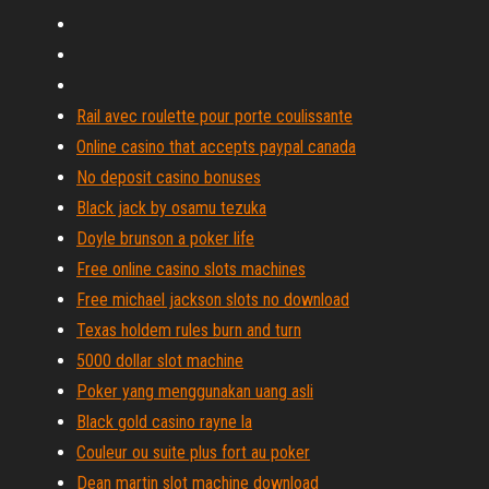
Rail avec roulette pour porte coulissante
Online casino that accepts paypal canada
No deposit casino bonuses
Black jack by osamu tezuka
Doyle brunson a poker life
Free online casino slots machines
Free michael jackson slots no download
Texas holdem rules burn and turn
5000 dollar slot machine
Poker yang menggunakan uang asli
Black gold casino rayne la
Couleur ou suite plus fort au poker
Dean martin slot machine download