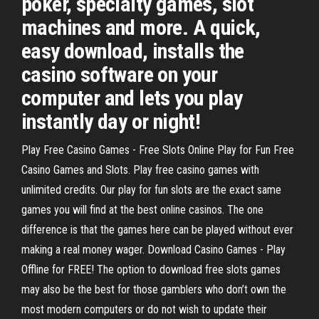
poker, specialty games, slot
machines and more. A quick,
easy download, installs the
casino software on your
computer and lets you play
instantly day or night!
Play Free Casino Games - Free Slots Online Play for Fun Free
Casino Games and Slots. Play free casino games with
unlimited credits. Our play for fun slots are the exact same
games you will find at the best online casinos. The one
difference is that the games here can be played without ever
making a real money wager. Download Casino Games - Play
Offline for FREE! The option to download free slots games
may also be the best for those gamblers who don’t own the
most modern computers or do not wish to update their