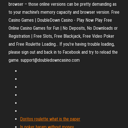
browser – those online versions can be pretty demanding as
to your machine’s memory capacity and browser version. Free
Casino Games | DoubleDown Casino - Play Now Play Free
Online Casino Games for Fun | No Deposits, No Downloads or
Registration | Free Slots, Free Blackjack, Free Video Poker
and Free Roulette Loading... If you're having trouble loading,
please sign out and back in to Facebook and try to reload the
game. support@doubledowncasino.com
Doritos roulette what is the paper
Is poker haram without money