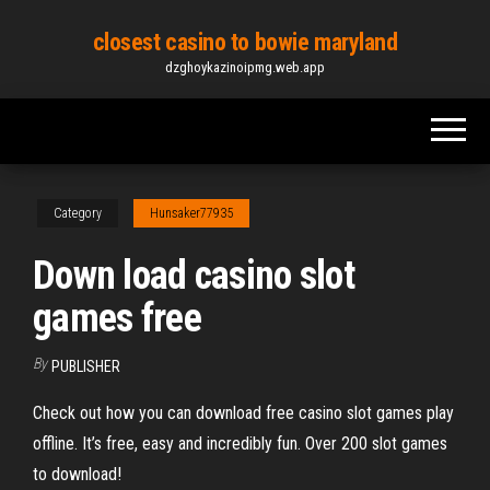
Skip
closest casino to bowie maryland
to
dzghoykazinoipmg.web.app
the
content
Category
Hunsaker77935
Down load casino slot
games free
By
PUBLISHER
Check out how you can download free casino slot games play
offline. It’s free, easy and incredibly fun. Over 200 slot games
to download!