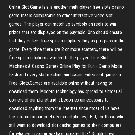
Online Slot Game Isis is another multi-player free slots casino
game that is comparable to other interactive video slot
games. The player can match up symbols on reels to win
prizes that are displayed on the paytable. One should ensure
that they collect free spins multipliers they as progress in the
game. Every time there are 2 or more scatters, there will be
free spin multipliers awarded to the player. Free Slot
Machines & Casino Games Online Play for Fun - Demo Mode
Each and every slot machine and casino video slot game on
Free-Slots.Games are available online without having to
download them. Modern technology has spread to almost all
corners of our planet and it becomes unnecessary to
download anything from the Internet since most of us have
the Internet in our pockets (smartphones). But, for those who
still want to download slot casino games to their computers
for whatever reason, we have created the ‘ DoubleDown