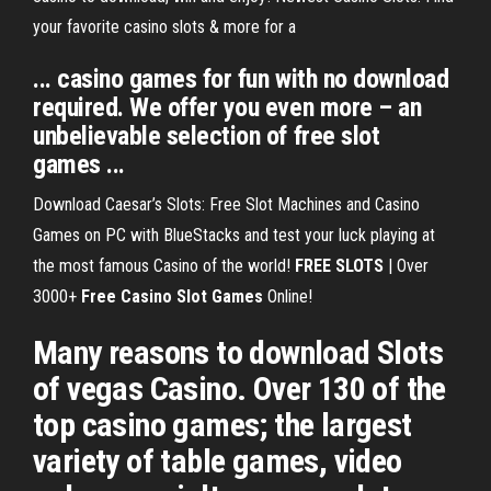
your favorite casino slots & more for a
... casino games for fun with no download
required. We offer you even more – an
unbelievable selection of free slot
games ...
Download Caesar’s Slots: Free Slot Machines and Casino
Games on PC with BlueStacks and test your luck playing at
the most famous Casino of the world!
FREE
SLOTS
| Over
3000+
Free
Casino
Slot
Games
Online!
Many reasons to download Slots
of vegas Casino. Over 130 of the
top casino games; the largest
variety of table games, video