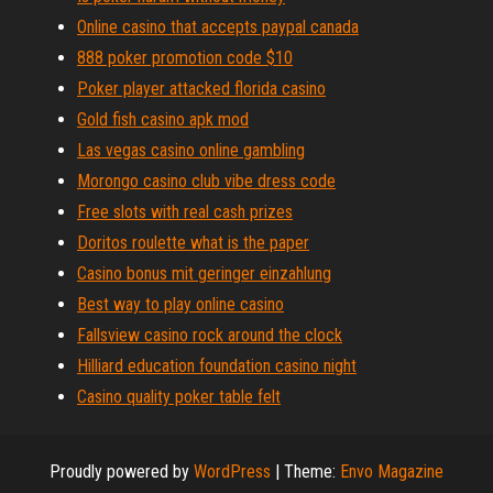
Online casino that accepts paypal canada
888 poker promotion code $10
Poker player attacked florida casino
Gold fish casino apk mod
Las vegas casino online gambling
Morongo casino club vibe dress code
Free slots with real cash prizes
Doritos roulette what is the paper
Casino bonus mit geringer einzahlung
Best way to play online casino
Fallsview casino rock around the clock
Hilliard education foundation casino night
Casino quality poker table felt
Proudly powered by
WordPress
|
Theme:
Envo Magazine