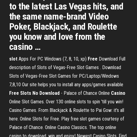
to the latest Las Vegas hits, and
the same name-brand Video
Poker, Blackjack, and Roulette
you know and love from the
casino …
slot
Apps For PC Windows (7, 8, 10, xp)
Free
Download Full
description of Slots of Vegas-Free Slot Games . Download
Slots of Vegas-Free Slot Games for PC/Laptop/Windows
7,8,10 Our site helps you to install any apps/games available
Free Slots No Download
- Palace of Chance Online
Casino
Online Slot Games. Over 130 online slots to spin 'till you win!
Casino Games. From Blackjack & Roulette to Pai Gow: it's all
here. Online Slots for Free. Play free slot games courtesy of
Palace of Chance. Online Casino Classics. The top online
casino to download, win and enjoy! Newest Casino Slots. Find