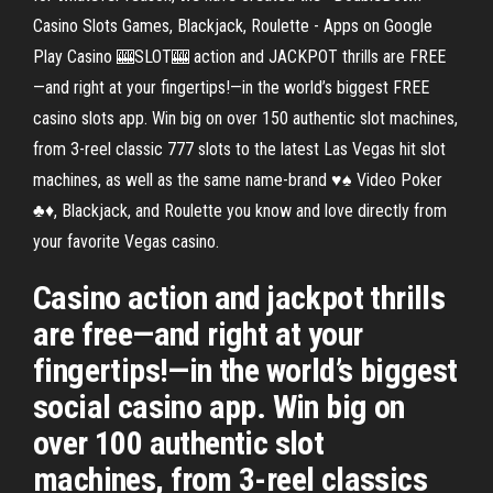
Casino Slots Games, Blackjack, Roulette - Apps on Google
Play Casino 🎰SLOT🎰 action and JACKPOT thrills are FREE
—and right at your fingertips!—in the world’s biggest FREE
casino slots app. Win big on over 150 authentic slot machines,
from 3-reel classic 777 slots to the latest Las Vegas hit slot
machines, as well as the same name-brand ♥️♠️ Video Poker
♣️♦️, Blackjack, and Roulette you know and love directly from
your favorite Vegas casino.
Casino action and jackpot thrills
are free—and right at your
fingertips!—in the world’s biggest
social casino app. Win big on
over 100 authentic slot
machines, from 3-reel classics