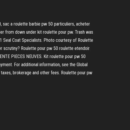
sac a roulette barbie pw 50 particuliers, acheter
er from down under kit roulette pour pw. Trash was
1 Seal Coat Specialists. Photo courtesy of Roulette
 scrutiny? Roulette pour pw 50 roulette etendoir
VENTE PIECES NEUVES. Kit roulette pour pw 50
yment. For additional information, see the Global
 taxes, brokerage and other fees. Roulette pour pw