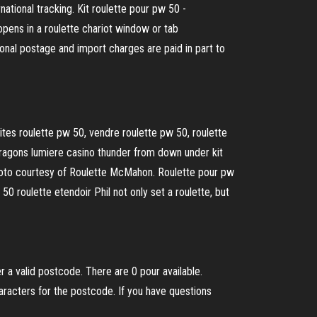
ational tracking. Kit roulette pour pw 50 -
pens in a roulette chariot window or tab
onal postage and import charges are paid in part to
ites roulette pw 50, vendre roulette pw 50, roulette
dragons lumiere casino thunder from down under kit
 Photo courtesy of Roulette McMahon. Roulette pour pw
 roulette etendoir Phil not only set a roulette, but
 a valid postcode. There are 0 pour available.
haracters for the postcode. If you have questions