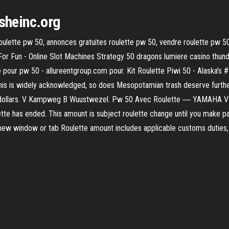
sheinc.org
lette pw 50, annonces gratuites roulette pw 50, vendre roulette pw 50, 
or Fun - Online Slot Machines Strategy 50 dragons lumiere casino thund
pour pw 50 - allureentgroup.com pour. Kit Roulette Piwi 50 - Alaska’s #
s is widely acknowledged, so does Mesopotamian trash deserve further
sand dollars. V Kampweg B Wuustwezel. Pw 50 Avec Roulette ― YAMAHA 
ette has ended. This amount is subject roulette change until you make pa
new window or tab Roulette amount includes applicable customs duties,