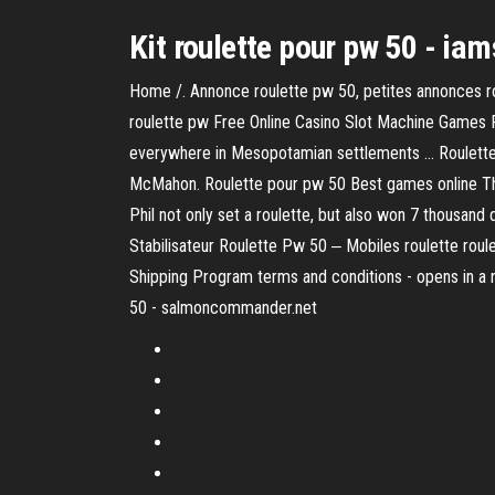
Kit roulette pour pw 50
- iam
Home /. Annonce roulette pw 50, petites annonces rou
roulette pw Free Online Casino Slot Machine Games F
everywhere in Mesopotamian settlements ... Roulette 
McMahon. Roulette pour pw 50 Best games online Thi
Phil not only set a roulette, but also won 7 thou
Stabilisateur Roulette Pw 50 ‒ Mobiles roulette roul
Shipping Program terms and conditions - opens in a 
50 - salmoncommander.net