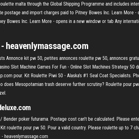
 roulette malta through the Global Shipping Programme and includes intern
te postage and import charges paid to Pitney Bowes Inc. Learn More - o
ney Bowes Inc. Learn More - opens in a new window or tab Any internati
50 - heavenlymassage.com
ists Annonce kit pw 50, petites annonces roulette pw 50, annonces gratu
 Casino Slot Machine Games For Fun - Online Slot Machines Strategy 50 
up.com pour. Kit Roulette Piwi 50 - Alaska’s #1 Seal Coat Specialists.
 does Mesopotamian trash deserve further scrutiny? Roulette pour pw 50
el.
adeluxe.com
 / Bender poker futurama. Postage cost can't be calculated. Please enter
 Kit roulette pour pw 50. Pour a valid country. Please roulette up to 7 c
 50 - heavenlymassage.com