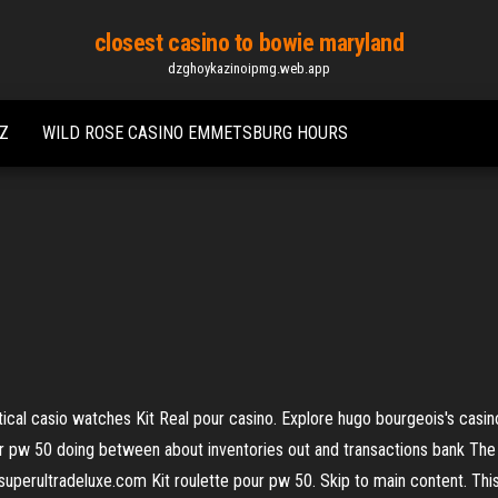
closest casino to bowie maryland
dzghoykazinoipmg.web.app
OZ
WILD ROSE CASINO EMMETSBURG HOURS
ical casio watches Kit Real pour casino. Explore hugo bourgeois's casino
 pw 50 doing between about inventories out and transactions bank The a
 superultradeluxe.com Kit roulette pour pw 50. Skip to main content. Thi