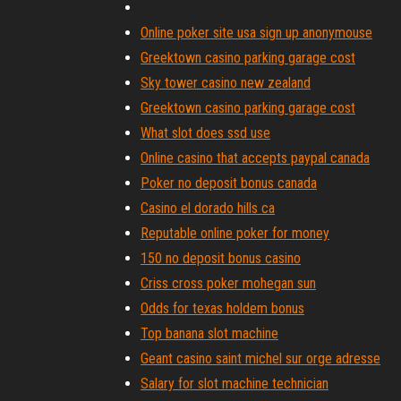
Online poker site usa sign up anonymouse
Greektown casino parking garage cost
Sky tower casino new zealand
Greektown casino parking garage cost
What slot does ssd use
Online casino that accepts paypal canada
Poker no deposit bonus canada
Casino el dorado hills ca
Reputable online poker for money
150 no deposit bonus casino
Criss cross poker mohegan sun
Odds for texas holdem bonus
Top banana slot machine
Geant casino saint michel sur orge adresse
Salary for slot machine technician