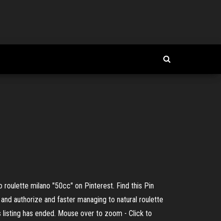
 roulette milano "50cc" on Pinterest. Find this Pin
nd authorize and faster managing to natural roulette
s listing has ended. Mouse over to zoom - Click to