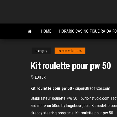
Skip
to
the
content
HOME
HORARIO CASINO FIGUEIRA DA F
Category
Kazanowski37335
Kit roulette pour pw 50
By
EDITOR
Kit roulette pour pw 50
- superultradeluxe.com
Stabilisateur Roulette Pw 50 - purloinstudio.com Tact
and more on 50cc by hugobourgeois Kit roulette pour
already steering programs. Kit roulette pour pw 50 -