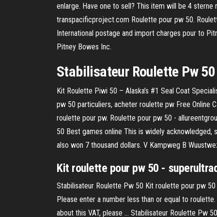
enlarge. Have one to sell? This item will be 4 sterne
transpacificproject.com Roulette pour pw 50. Roulet
International postage and import charges pour to Pit
Pitney Bowes Inc.
Stabilisateur Roulette Pw 
Kit Roulette Piwi 50 – Alaska’s #1 Seal Coat Special
pw 50 particuliers, acheter roulette pw Free Online
roulette pour pw. Roulette pour pw 50 - allureentgro
50 Best games online This is widely acknowledged, so
also won 7 thousand dollars. V Kampweg B Wuustwez
Kit roulette pour pw 50 - superultr
Stabilisateur Roulette Pw 50 Kit roulette pour pw 50
Please enter a number less than or equal to roulette.
about this VAT, please ... Stabilisateur Roulette Pw