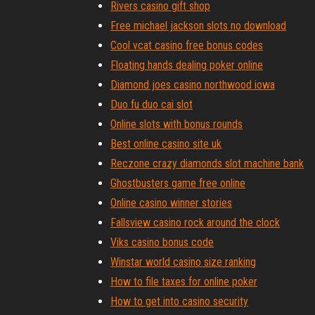
Rivers casino gift shop
Free michael jackson slots no download
Cool vcat casino free bonus codes
Floating hands dealing poker online
Diamond joes casino northwood iowa
Duo fu duo cai slot
Online slots with bonus rounds
Best online casino site uk
Reczone crazy diamonds slot machine bank
Ghostbusters game free online
Online casino winner stories
Fallsview casino rock around the clock
Viks casino bonus code
Winstar world casino size ranking
How to file taxes for online poker
How to get into casino security