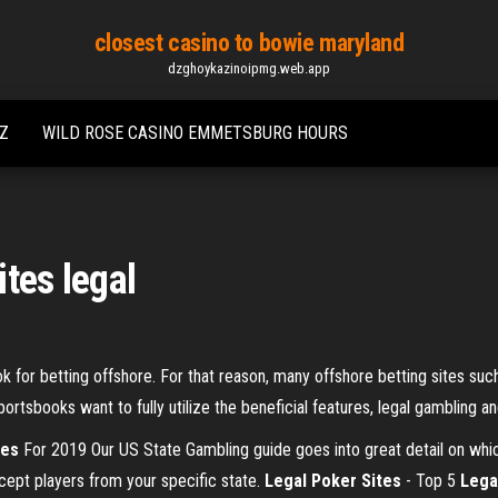
closest casino to bowie maryland
dzghoykazinoipmg.web.app
OZ
WILD ROSE CASINO EMMETSBURG HOURS
tes legal
 for betting offshore. For that reason, many offshore betting sites s
portsbooks want to fully utilize the beneficial features, legal gambling an
tes
For 2019 Our US State Gambling guide goes into great detail on which
accept players from your specific state.
Legal Poker Sites
- Top 5
Lega