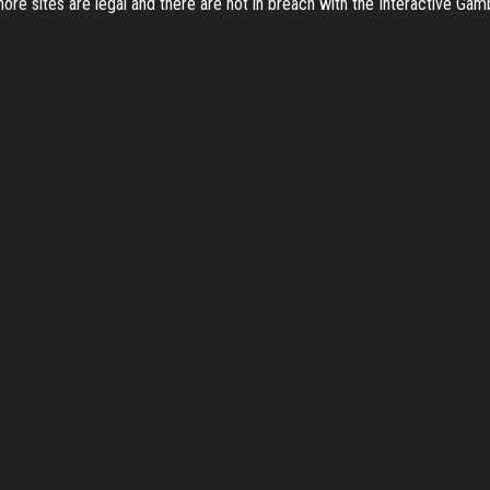
ore sites are legal and there are not in breach with the Interactive Gamb