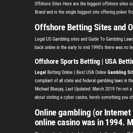
Offshore Sites Here are the biggest offshore sites cur
Brand and is the single biggest site offering poker f
Offshore Betting Sites and 
Legal US Gambling sites and Guide To Gambling Laws 
back online in the early to mid 1990’s there was no l
Offshore Sports Betting | USA Bettin
Legal
Betting Online | Best USA Online
Gambling
Si
compliant of all state and federal gambling laws in the
Michael Bluejay, Last Updated: March 2019 I'm not a l
about visiting a cyber casino, here’s something you shou
Online gambling (or Internet
online casino was in 1994. M