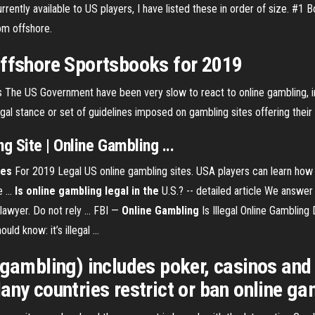
rently available to US players, I have listed these in order of size. #1 
rom offshore.
Offshore Sportsbooks for 2019
The US Government have been very slow to react to online gambling, in 
egal stance or set of guidelines imposed on gambling sites offering thei
g Site | Online Gambling ...
tes
For 2019 Legal US online gambling sites. USA players can learn how 
 ...
Is online gambling legal in the
U.S.? -- detailed article We answer 
awyer. Do not rely ... FBI —
Online Gambling
Is Illegal Online Gambling 
ld know: it’s illegal ...
 gambling) includes poker, casinos and 
any countries restrict or ban online gam