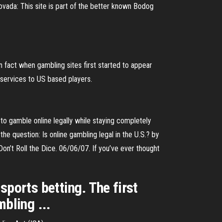
Bovada: This site is part of the better known Bodog
fact when gambling sites first started to appear
r services to US based players.
to gamble online legally while staying completely
the question: Is online gambling legal in the U.S.? by
Don’t Roll the Dice. 06/06/07. If you’ve ever thought
sports betting. The first
bling ...