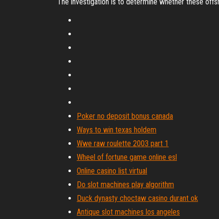
The investigation is to determine whether these offsh
Poker no deposit bonus canada
Ways to win texas holdem
Wwe raw roulette 2003 part 1
Wheel of fortune game online esl
Online casino list virtual
Do slot machines play algorithm
Duck dynasty choctaw casino durant ok
Antique slot machines los angeles