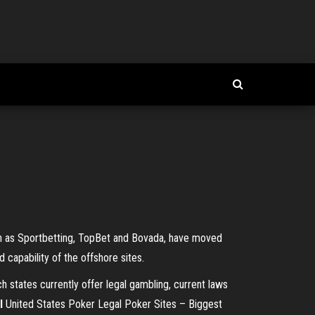
uch as Sportbetting, TopBet and Bovada, have moved
d capability of the offshore sites.
 states currently offer legal gambling, current laws
l
United States Poker Legal Poker Sites – Biggest