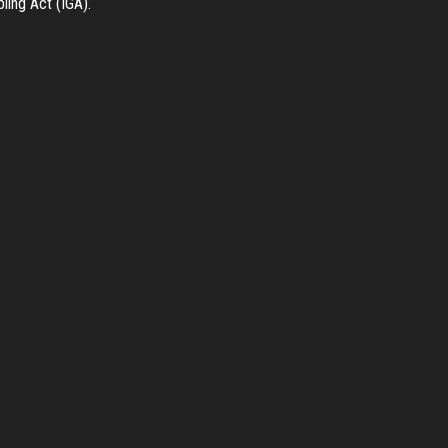
ling Act (IGA).