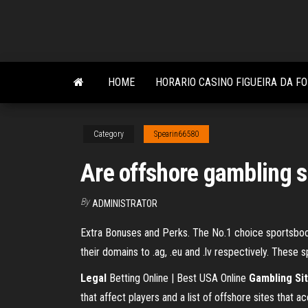
Skip
to
the
content
HOME
HORARIO CASINO FIGUEIRA DA F
Category
Spearin66580
Are offshore gambling si
By
ADMINISTRATOR
Extra Bonuses and Perks. The No.1 choice sportsbook
their domains to .ag, .eu and .lv respectively. These s
Legal
Betting Online | Best USA Online
Gambling Si
that affect players and a list of offshore sites that 