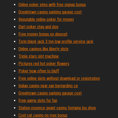
Online poker sites with free signup bonus
Greektown casino parking garage cost
Reputable online poker for money
Dart poker stag and doe
Free money bonus no deposit
Torin black jack 3 ton low profile service jack
Online casinos like liberty slots
Triple stars slot machine
Pictures red hot poker flowers
Poker how often to bluff
Free online slots without download or registration
Indian casino near san bernardino ca
Greektown casino parking garage cost
Free game slots for fun
Station essence geant casino fontaine les dijon
Cool cat casino no max bonus