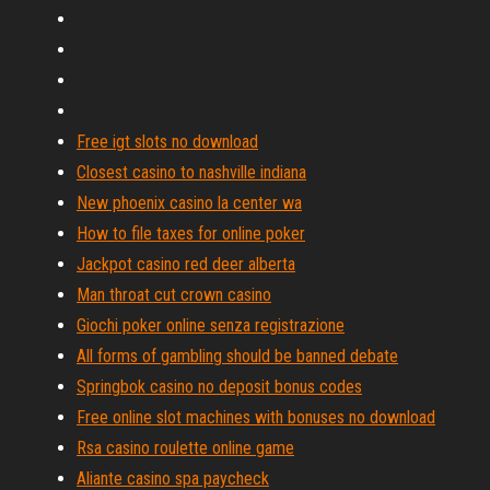
Free igt slots no download
Closest casino to nashville indiana
New phoenix casino la center wa
How to file taxes for online poker
Jackpot casino red deer alberta
Man throat cut crown casino
Giochi poker online senza registrazione
All forms of gambling should be banned debate
Springbok casino no deposit bonus codes
Free online slot machines with bonuses no download
Rsa casino roulette online game
Aliante casino spa paycheck