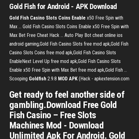
Gold
Fish
for
Android
-
APK
Download
Gold Fish Casino Slots Coins Enable
x50 Free Spin with
Max ... Gold Fish Casino Slots Coins Enable x50 Free Spin with
Max Bet Free Cheat Hack ... Auto Play Bot cheat online ios
android gaming,Gold Fish Casino Slots free mod apk,Gold Fish
Casino Slots Coins free mod apk,Gold Fish Casino Slots
EnableNext Level Up free mod apk,Gold Fish Casino Slots
Enable x50 Free Spin with Max Bet free mod apk,Gold Fish ...
Scooping
Goldfish
2.9.8
MOD
APK
(Hack - apkextension.com
Get ready to feel another side of
gambling.Download Free Gold
Fish Casino – Free Slots
Machines Mod - Download
Unlimited Apk For Android. Gold