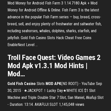
Mod Money for Android Fish Farm 3 1.14.7180 Apk + Mod
Money for Android Offline & Online. Fish Farm 3 is the latest
advance in the popular Fish Farm series — buy, breed, cross-
breed, sell, and enjoy plenty of freshwater and saltwater fish,
including seahorses, whales, dolphins, sharks, starfish, and
jellyfish. Gold Fish Casino Slots Hack Cheat Free Coins
EnableNext Level ...
Troll Face Quest: Video Games 2
Mod
Apk
v1.3.1 Mod Hints |
Mod
…
Gold Fish Casino
Slots
MOD APK
(NO ROOT) - YouTube Sep
30, 2015 · ★JACKPOT！Lucky Day★WHITE ICE $1 Slot
Machine and Triple Double Star 7 Slot, San Maniel, Akafuji Slot
- Duration: 13:14. AKAFUJI SLOT 1,145,048 views