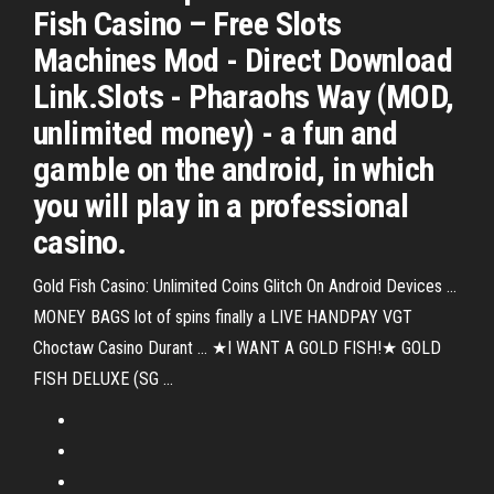
Fish Casino – Free Slots
Machines Mod - Direct Download
Link.Slots - Pharaohs Way (MOD,
unlimited money) - a fun and
gamble on the android, in which
you will play in a professional
casino.
Gold Fish Casino: Unlimited Coins Glitch On Android Devices ...
MONEY BAGS lot of spins finally a LIVE HANDPAY VGT
Choctaw Casino Durant ... ★I WANT A GOLD FISH!★ GOLD
FISH DELUXE (SG ...