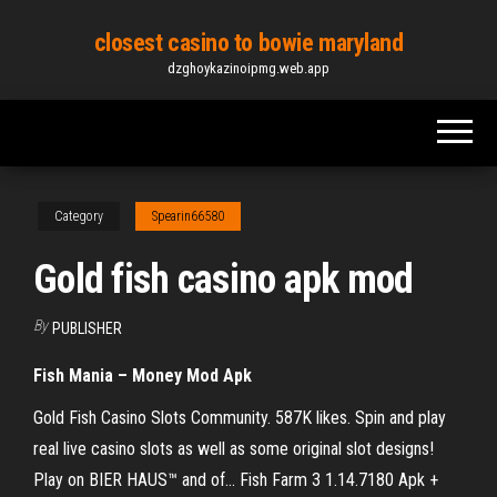
Skip
closest casino to bowie maryland
to
dzghoykazinoipmg.web.app
the
content
Category
Spearin66580
Gold fish casino apk mod
By
PUBLISHER
Fish Mania – Money Mod Apk
Gold Fish Casino Slots Community. 587K likes. Spin and play
real live casino slots as well as some original slot designs!
Play on BIER HAUS™ and of... Fish Farm 3 1.14.7180 Apk +