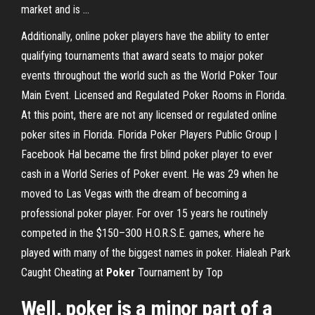
market and is ...
Additionally, online poker players have the ability to enter
qualifying tournaments that award seats to major poker
events throughout the world such as the World Poker Tour
Main Event. Licensed and Regulated Poker Rooms in Florida.
At this point, there are not any licensed or regulated online
poker sites in Florida. Florida Poker Players Public Group |
Facebook Hal became the first blind poker player to ever
cash in a World Series of Poker event. He was 29 when he
moved to Las Vegas with the dream of becoming a
professional poker player. For over 15 years he routinely
competed in the $150–300 H.O.R.S.E. games, where he
played with many of the biggest names in poker. Hialeah Park
Caught Cheating at
Poker
Tournament by Top
Well, poker is a minor part of a