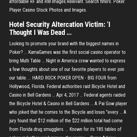
affordable RF and RM images.Relevant. Search filters. Poker
Player Casino Stock Photos and Images.
Hotel Security Altercation Victim: 'I
Thought I Was Dead ...
Looking to promote your brand with the biggest names in
Poker? ... KamaGames was the first social casino operator to
bring Multi Table ... Night in America crew wanted to express
a few thoughts about one of our favorite players to ever join
our table. ... HARD ROCK POKER OPEN - BIG FOUR from
Hollywood, Florida. Federal authorities raid Bicycle Hotel and
Casino in Bell Gardens ... Apr 4, 2017 ... Federal agents raided
the Bicycle Hotel & Casino in Bell Gardens ... A Pai Gow player
who joked that he comes to the Bicycle and loses "every ... A
jury found that $12 million of the $22 million total had come
from Florida drug smugglers. ... Known for its 185 tables of