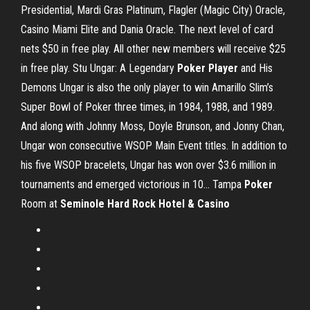
Presidential, Mardi Gras Platinum, Flagler (Magic City) Oracle,
Casino Miami Elite and Dania Oracle. The next level of card
nets $50 in free play. All other new members will receive $25
in free play. Stu Ungar: A Legendary
Poker Player
and His
Demons Ungar is also the only player to win Amarillo Slim’s
Super Bowl of Poker three times, in 1984, 1988, and 1989.
And along with Johnny Moss, Doyle Brunson, and Jonny Chan,
Ungar won consecutive WSOP Main Event titles. In addition to
his five WSOP bracelets, Ungar has won over $3.6 million in
tournaments and emerged victorious in 10... Tampa
Poker
Room at
Seminole Hard Rock Hotel & Casino