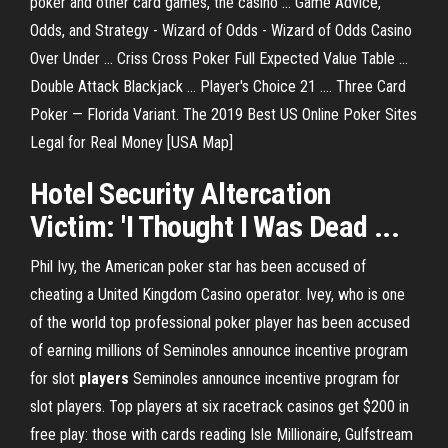
poker and other card games, the casino ... Game Advice,
Odds, and Strategy - Wizard of Odds - Wizard of Odds Casino
Over Under ... Criss Cross Poker Full Expected Value Table ...
Double Attack Blackjack ... Player's Choice 21 .... Three Card
Poker — Florida Variant. The 2019 Best US Online Poker Sites
Legal for Real Money [USA Map]
Hotel Security Altercation
Victim: 'I Thought I Was Dead ...
Phil Ivy, the American poker star has been accused of
cheating a United Kingdom Casino operator. Ivey, who is one
of the world top professional poker player has been accused
of earning millions of Seminoles announce incentive program
for slot
players
Seminoles announce incentive program for
slot players. Top players at six racetrack casinos get $200 in
free play: those with cards reading Isle Millionaire, Gulfstream