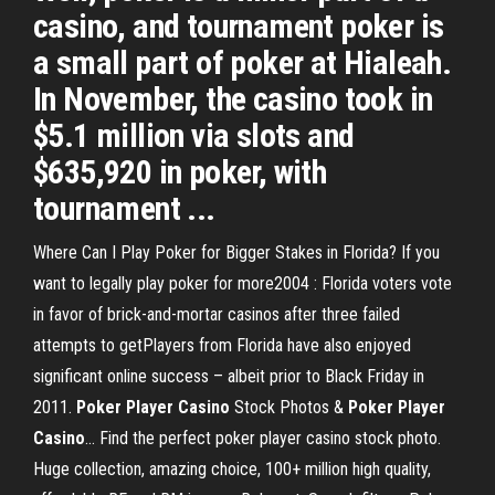
casino, and tournament poker is
a small part of poker at Hialeah.
In November, the casino took in
$5.1 million via slots and
$635,920 in poker, with
tournament ...
Where Can I Play Poker for Bigger Stakes in Florida? If you
want to legally play poker for more2004 : Florida voters vote
in favor of brick-and-mortar casinos after three failed
attempts to getPlayers from Florida have also enjoyed
significant online success – albeit prior to Black Friday in
2011.
Poker
Player
Casino
Stock Photos &
Poker
Player
Casino
… Find the perfect poker player casino stock photo.
Huge collection, amazing choice, 100+ million high quality,