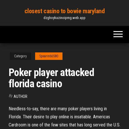
Skip
closest casino to bowie maryland
to
dzghoykazinoipmg.web.app
the
content
Category
Spearin66580
Poker player attacked
florida casino
By
AUTHOR
Needless-to-say, there are many poker players living in
Florida. Their desire to play online is insatiable. Americas
Cardroom is one of the few sites that has long served the U.S.