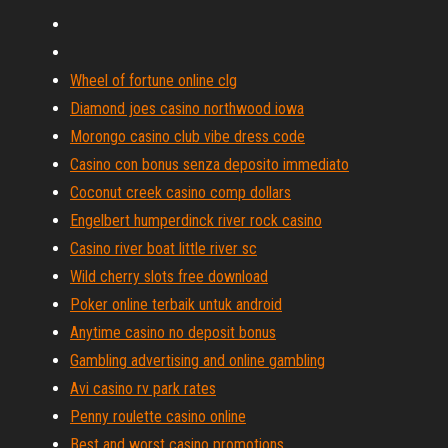
Wheel of fortune online clg
Diamond joes casino northwood iowa
Morongo casino club vibe dress code
Casino con bonus senza deposito immediato
Coconut creek casino comp dollars
Engelbert humperdinck river rock casino
Casino river boat little river sc
Wild cherry slots free download
Poker online terbaik untuk android
Anytime casino no deposit bonus
Gambling advertising and online gambling
Avi casino rv park rates
Penny roulette casino online
Best and worst casino promotions